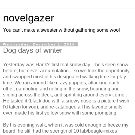
novelgazer
You can't make a sweater without gathering some wool
Wednesday, December 1, 2010
Dog days of winter
Yesterday was Hank's first real snow day – he's seen snow
before, but never accumulation – so we took the opportunity
and swapped most of his designated walking time for play
time. We ran around like crazy puppies, attacking each
other, gamboling and rolling in the snow, bounding and
sliding across the deck, and sprinting around every corner.
He tasted it (black dog with a snowy nose is a picture I wish
I'd taken for you), and re-cataloged all his favorite smells –
even made his first yellow snow with some prompting.
By his evening walk, when it was cold enough to freeze my
beard, he still had the strength of 10 lab/beagle-mixes