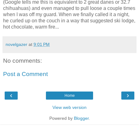
(Google tells me this is equivalent to 2 great danes or 32.7
chihuahuas) and even managed to pull loose a couple times
when I was off my guard. When we finally called it a night,
he curled up on the couch in a way that suggested ski lodge,
hot chocolate, warm fire...
novelgazer
at
9:01 PM
No comments:
Post a Comment
‹
›
Home
View web version
Powered by
Blogger
.